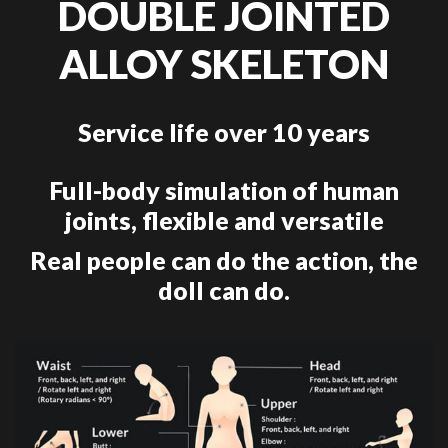
DOUBLE JOINTED
ALLOY SKELETON
Service life over 10 years
Full-body simulation of human
joints, flexible and versatile
Real people can do the action, the
doll can do.