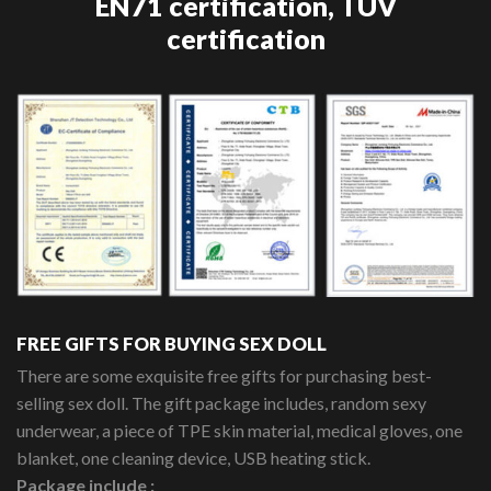
EN71 certification, TUV
certification
FREE GIFTS FOR BUYING SEX DOLL
There are some exquisite free gifts for purchasing best-
selling sex doll. The gift package includes, random sexy
underwear, a piece of TPE skin material, medical gloves, one
blanket, one cleaning device, USB heating stick.
Package include :