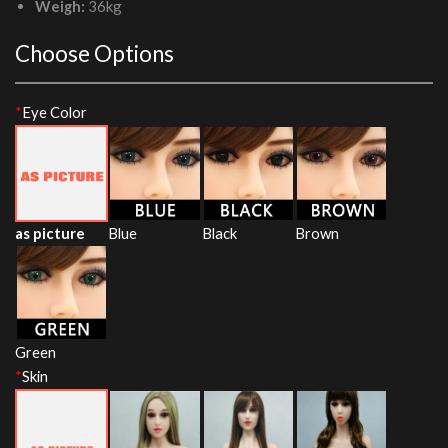
Weigh:
36kg
Choose Options
*
Eye Color
as picture
Blue
Black
Brown
Green
*
Skin