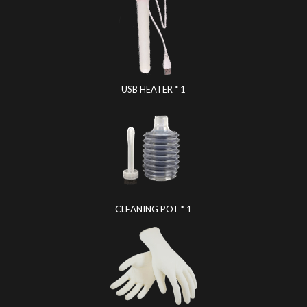
USB HEATER * 1
CLEANING POT * 1