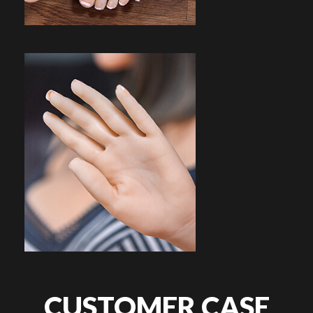
CUSTOMER CASE