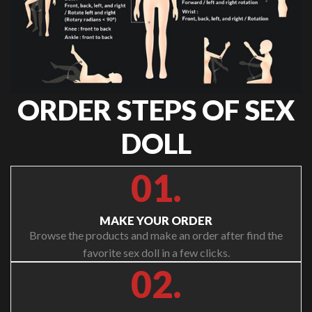
ORDER STEPS OF SEX
DOLL
01.
MAKE YOUR ORDER
Browse the products and make an order after find the
favorite sex doll in a few clicks.
02.