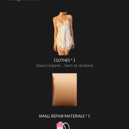
CLOTHES * 1
(Sexy Lingerie，Sent at random)
SMALL REPAIR MATERIALS * 1