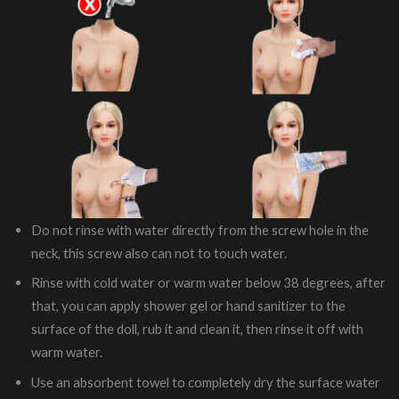
Do not rinse with water directly from the screw hole in the
neck, this screw also can not to touch water.
Rinse with cold water or warm water below 38 degrees, after
that, you can apply shower gel or hand sanitizer to the
surface of the doll, rub it and clean it, then rinse it off with
warm water.
Use an absorbent towel to completely dry the surface water