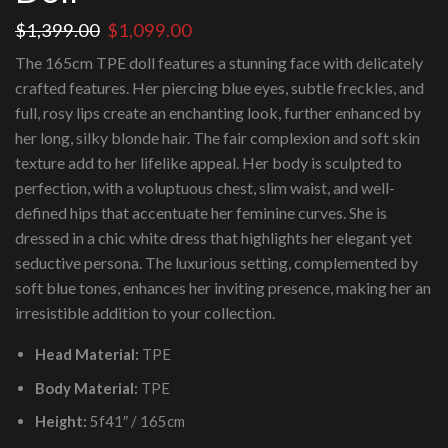
Original
Current
$
1,399.00
$
1,099.00
price
price
The 165cm TPE doll features a stunning face with delicately
was:
is:
crafted features. Her piercing blue eyes, subtle freckles, and
$1,399.00.
$1,099.00.
full, rosy lips create an enchanting look, further enhanced by
her long, silky blonde hair. The fair complexion and soft skin
texture add to her lifelike appeal. Her body is sculpted to
perfection, with a voluptuous chest, slim waist, and well-
defined hips that accentuate her feminine curves. She is
dressed in a chic white dress that highlights her elegant yet
seductive persona. The luxurious setting, complemented by
soft blue tones, enhances her inviting presence, making her an
irresistible addition to your collection.
Head Material:
TPE
Body Material:
TPE
Height:
5f41″ / 165cm