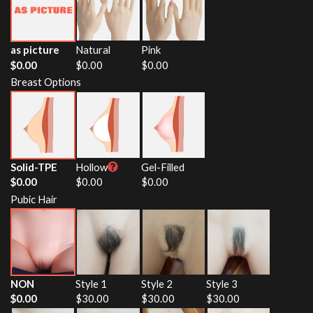
as picture
Natural
Pink
$
0.00
$
0.00
$
0.00
Breast Options
Solid-TPE
Hollow
Gel-Filled
$
0.00
$
0.00
$
0.00
Pubic Hair
NON
Style 1
Style 2
Style 3
$
0.00
$
30.00
$
30.00
$
30.00