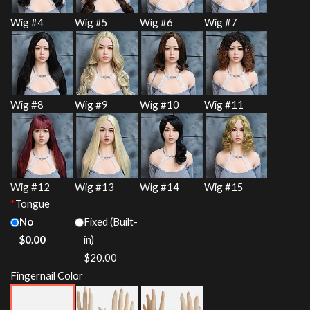
Wig #4
Wig #5
Wig #6
Wig #7
Wig #8
Wig #9
Wig #10
Wig #11
Wig #12
Wig #13
Wig #14
Wig #15
*
Tongue
No
Fixed (Built-
$
0.00
in)
$
20.00
Fingernail Color