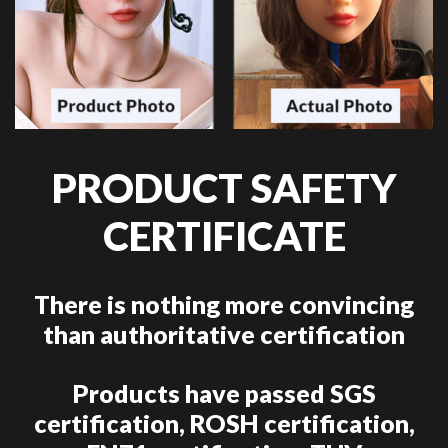
PRODUCT SAFETY
CERTIFICATE
There is nothing more convincing
than authoritative certification
Products have passed SGS
certification, ROSH certification,