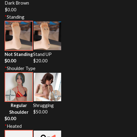
Dark Brown
$
0.00
*
Standing
Not Standing
Stand UP
$
0.00
$
20.00
*
Shoulder Type
Regular
Shrugging
$
50.00
Shoulder
$
0.00
*
Heated