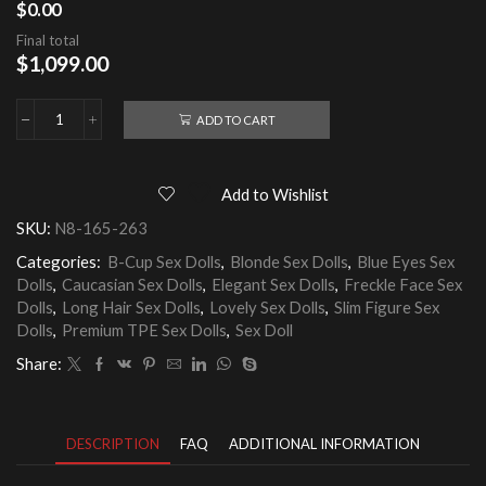
$
0.00
Final total
$
1,099.00
ADD TO CART
Corinne
165cm
TPE
Sex
Add to Wishlist
Doll
quantity
SKU:
N8-165-263
Categories:
B-Cup Sex Dolls
,
Blonde Sex Dolls
,
Blue Eyes Sex
Dolls
,
Caucasian Sex Dolls
,
Elegant Sex Dolls
,
Freckle Face Sex
Dolls
,
Long Hair Sex Dolls
,
Lovely Sex Dolls
,
Slim Figure Sex
Dolls
,
Premium TPE Sex Dolls
,
Sex Doll
Share:
DESCRIPTION
FAQ
ADDITIONAL INFORMATION