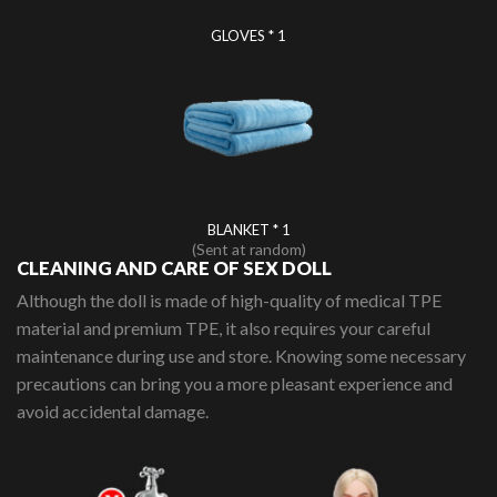
GLOVES * 1
BLANKET * 1
(Sent at random)
CLEANING AND CARE OF SEX DOLL
Although the doll is made of high-quality of medical TPE
material and premium TPE, it also requires your careful
maintenance during use and store. Knowing some necessary
precautions can bring you a more pleasant experience and
avoid accidental damage.