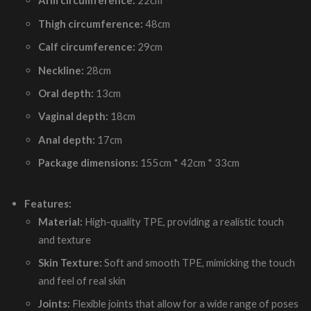
Arm circumference:
22cm
Thigh circumference:
48cm
Calf circumference:
29cm
Neckline:
28cm
Oral depth:
13cm
Vaginal depth:
18cm
Anal depth:
17cm
Package dimensions:
155cm * 42cm * 33cm
Features:
Material:
High-quality TPE, providing a realistic touch
and texture
Skin Texture:
Soft and smooth TPE, mimicking the touch
and feel of real skin
Joints:
Flexible joints that allow for a wide range of poses