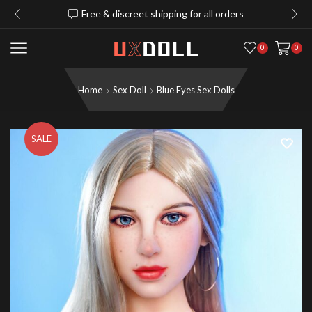
Free & discreet shipping for all orders
0
0
Home
Sex Doll
Blue Eyes Sex Dolls
SALE