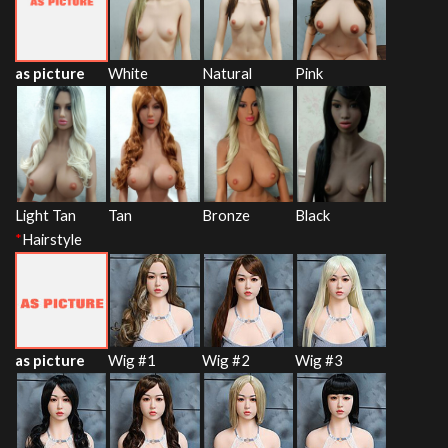
as picture
White
Natural
Pink
Light Tan
Tan
Bronze
Black
*
Hairstyle
as picture
Wig #1
Wig #2
Wig #3