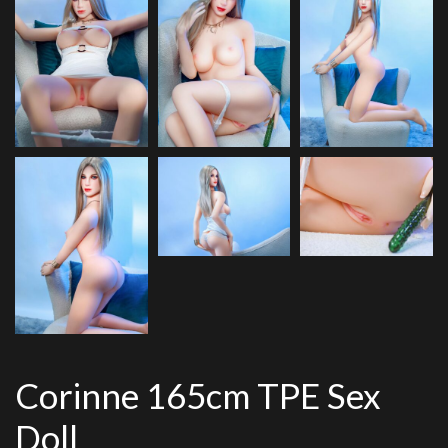
Corinne 165cm TPE Sex
Doll