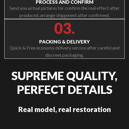
PROCESS AND CONFIRM
Send you actual pictures for confirm the real effect after
produced, arrange shippment after confirmed.
03.
PACKING & DELIVERY
Quick & Free economy delivery sercice after careful and
discreet packaging.
SUPREME QUALITY,
PERFECT DETAILS
Real model, real restoration