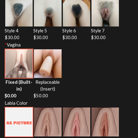
Style 4
Style 5
Style 6
Style 7
$
30.00
$
30.00
$
30.00
$
30.00
*
Vagina
Fixed (Built-
Replaceable
in)
(Insert)
$
0.00
$
50.00
Labia Color