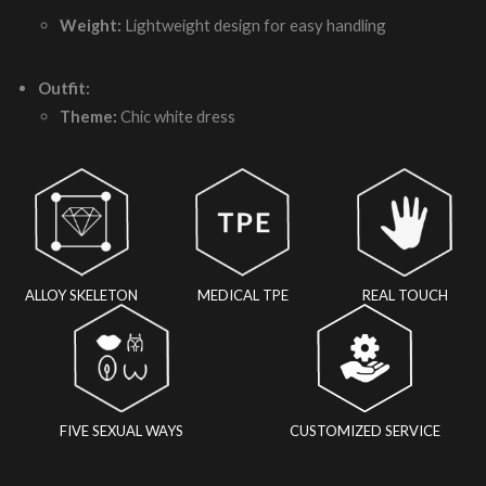
Weight:
Lightweight design for easy handling
Outfit:
Theme:
Chic white dress
ALLOY SKELETON
MEDICAL TPE
REAL TOUCH
FIVE SEXUAL WAYS
CUSTOMIZED SERVICE