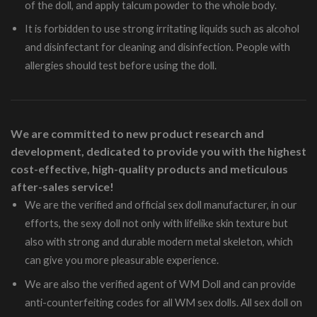
of the doll, and apply talcum powder to the whole body.
It is forbidden to use strong irritating liquids such as alcohol
and disinfectant for cleaning and disinfection. People with
allergies should test before using the doll.
We are committed to new product research and
development, dedicated to provide you with the highest
cost-effective, high-quality products and meticulous
after-sales service!
We are the verified and official sex doll manufacturer, in our
efforts, the sexy doll not only with lifelike skin texture but
also with strong and durable modern metal skeleton, which
can give you more pleasurable experience.
We are also the verified agent of WM Doll and can provide
anti-counterfeiting codes for all WM sex dolls. All sex doll on