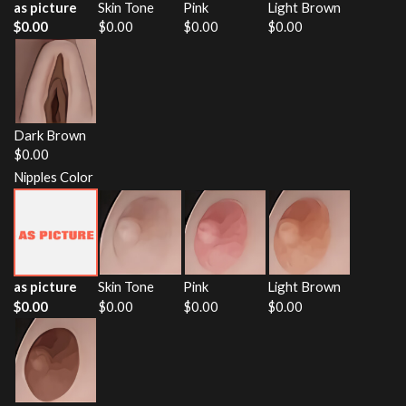
as picture
Skin Tone
Pink
Light Brown
$
0.00
$
0.00
$
0.00
$
0.00
Dark Brown
$
0.00
Nipples Color
as picture
Skin Tone
Pink
Light Brown
$
0.00
$
0.00
$
0.00
$
0.00