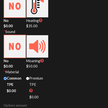
No
Heating
$
0.00
$
35.00
*
Sound
No
Moaning
$
0.00
$
50.00
*
Material
Common
Premium
TPE
TPE
$
0.00
$
0.00
Options amount