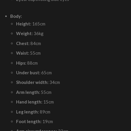
Body:
Height:
165cm
Weight:
36kg
Chest:
84cm
Waist:
55cm
Hips:
88cm
Under bust:
65cm
Shoulder width:
34cm
Arm length:
55cm
Hand length:
15cm
Leg length:
89cm
Foot length:
19cm