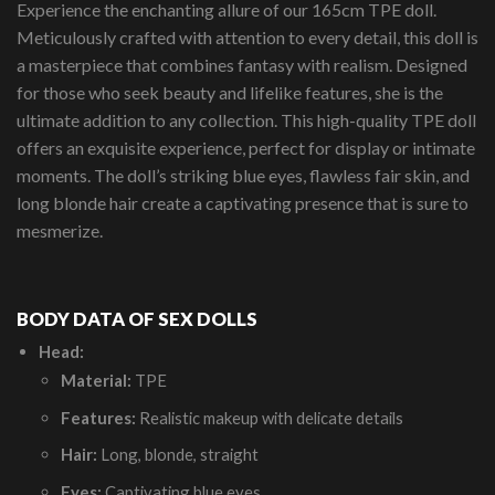
Experience the enchanting allure of our 165cm TPE doll.
Meticulously crafted with attention to every detail, this doll is
a masterpiece that combines fantasy with realism. Designed
for those who seek beauty and lifelike features, she is the
ultimate addition to any collection. This high-quality TPE doll
offers an exquisite experience, perfect for display or intimate
moments. The doll’s striking blue eyes, flawless fair skin, and
long blonde hair create a captivating presence that is sure to
mesmerize.
BODY DATA OF SEX DOLLS
Head:
Material:
TPE
Features:
Realistic makeup with delicate details
Hair:
Long, blonde, straight
Eyes:
Captivating blue eyes